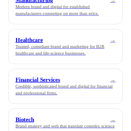
Manufacturing
→
Modern brand and digital for established
manufacturers competing on more than price.
Healthcare
→
Trusted, compliant brand and marketing for B2B
healthcare and life-science businesses.
Financial Services
→
Credible, sophisticated brand and digital for financial
and professional firms.
Biotech
→
Brand strategy and web that translate complex science