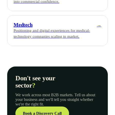
into commercial confidence.
Medtech
→
Positioning and digital experiences for medical-
technology companies scaling to market.
Don't see your
sector
?
We work across most B2B markets. Tell us about
your business and we'll tell you straight whether
we're the right fit.
Book a Discovery Call