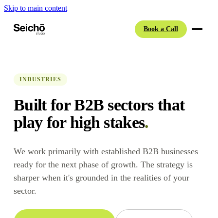
Skip to main content
Book a Call
INDUSTRIES
Built for B2B sectors that
play for high stakes
.
We work primarily with established B2B businesses
ready for the next phase of growth. The strategy is
sharper when it's grounded in the realities of your
sector.