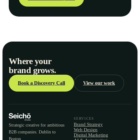
Where your
brand grows
.
Book a Discovery Call
View our work
SERVICES
Brand Strategy
Strategic creative for ambitious
Web Design
B2B companies. Dublin to
Digital Marketing
Boston.