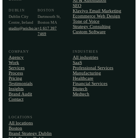
AI & Automation
SEO
DUBLIN
BOSTON
Klaviyo Email Marketing
Ecommerce Web Design
Dublin City
Dartmouth St,
Tone of Voice
Centre, Ireland
Boston MA
Strategy Consulting
studio@seicho.ie
+1 617 397
Custom Software
7469
COMPANY
INDUSTRIES
Agency
All industries
Work
SaaS
Services
Professional Services
Process
Manufacturing
Pricing
Healthcare
Testimonials
Financial Services
Insights
Biotech
Brand Audit
Medtech
Contact
LOCATIONS
All locations
Boston
Brand Strategy Dublin