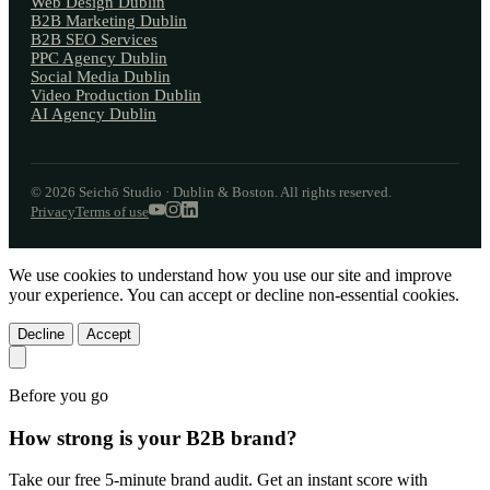
Web Design Dublin
B2B Marketing Dublin
B2B SEO Services
PPC Agency Dublin
Social Media Dublin
Video Production Dublin
AI Agency Dublin
© 2026 Seichō Studio · Dublin & Boston. All rights reserved.
Privacy
Terms of use
We use cookies to understand how you use our site and improve
your experience. You can accept or decline non-essential cookies.
Decline
Accept
Before you go
How strong is your
B2B brand?
Take our free 5-minute brand audit. Get an instant score with