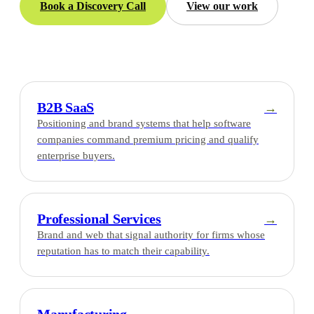
Book a Discovery Call
View our work
B2B SaaS
→
Positioning and brand systems that help software
companies command premium pricing and qualify
enterprise buyers.
Professional Services
→
Brand and web that signal authority for firms whose
reputation has to match their capability.