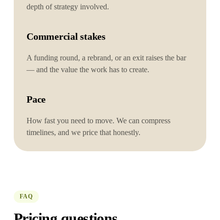
depth of strategy involved.
Commercial stakes
A funding round, a rebrand, or an exit raises the bar
— and the value the work has to create.
Pace
How fast you need to move. We can compress
timelines, and we price that honestly.
FAQ
Pricing questions