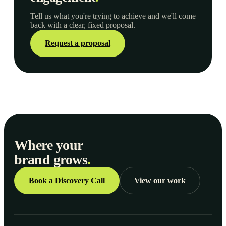
Tell us what you're trying to achieve and we'll come
back with a clear, fixed proposal.
Request a proposal
Where your
brand grows
.
Book a Discovery Call
View our work