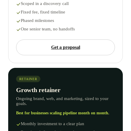
Scoped in a discovery call
Fixed fee, fixed timeline
Phased milestones
One senior team, no handoffs
Get a proposal
RETAINER
Growth retainer
Ongoing brand, web, and marketing, sized to your
goals.
Best for businesses scaling pipeline month on month.
Monthly investment to a clear plan