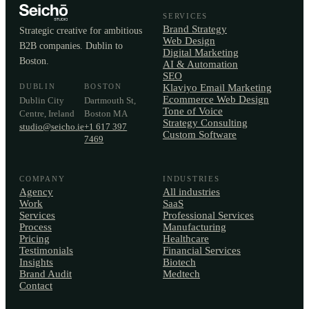
SERVICES
Brand Strategy
Strategic creative for ambitious
Web Design
B2B companies. Dublin to
Digital Marketing
Boston.
AI & Automation
SEO
DUBLIN
BOSTON
Klaviyo Email Marketing
Ecommerce Web Design
Dublin City
Dartmouth St,
Tone of Voice
Centre, Ireland
Boston MA
Strategy Consulting
studio@seicho.ie
+1 617 397
Custom Software
7469
COMPANY
INDUSTRIES
Agency
All industries
Work
SaaS
Services
Professional Services
Process
Manufacturing
Pricing
Healthcare
Testimonials
Financial Services
Insights
Biotech
Brand Audit
Medtech
Contact