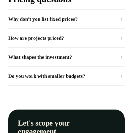
+
Why don't you list fixed prices?
+
How are projects priced?
+
What shapes the investment?
+
Do you work with smaller budgets?
Let's scope your
engagement
.