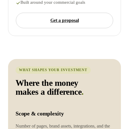
Built around your commercial goals
Get a proposal
WHAT SHAPES YOUR INVESTMENT
Where the money
makes a difference
.
Scope & complexity
Number of pages, brand assets, integrations, and the