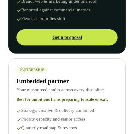
Brand, web & marketing under one roof
Reported against commercial metrics
Flexes as priorities shift
Get a proposal
PARTNERSHIP
Embedded partner
Your outsourced studio across every discipline.
Best for ambitious firms preparing to scale or exit.
Strategy, creative & delivery combined
Priority capacity and senior access
Quarterly roadmap & reviews