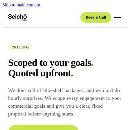
Skip to main content
Book a Call
PRICING
Scoped to your goals
.
Quoted upfront
.
We don't sell off-the-shelf packages, and we don't do
hourly surprises. We scope every engagement to your
commercial goals and give you a clear, fixed
proposal before anything starts.