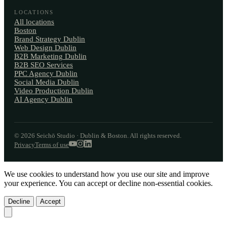
LOCATIONS
All locations
Boston
Brand Strategy Dublin
Web Design Dublin
B2B Marketing Dublin
B2B SEO Services
PPC Agency Dublin
Social Media Dublin
Video Production Dublin
AI Agency Dublin
© 2026 Seichō Studio · Dublin & Boston. All rights reserved.
Privacy
Terms of use
We use cookies to understand how you use our site and improve
your experience. You can accept or decline non-essential cookies.
Decline
Accept