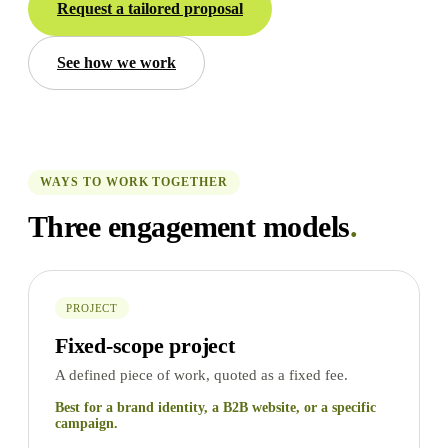
Request a tailored proposal
See how we work
WAYS TO WORK TOGETHER
Three engagement models
.
PROJECT
Fixed-scope project
A defined piece of work, quoted as a fixed fee.
Best for a brand identity, a B2B website, or a specific
campaign.